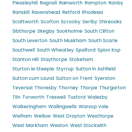
Pleasleyhill
Ragnall
Rainworth
Rampton
Ranby
Ranskill
Ravenshead
Retford
Rhodesia
Scaftworth
Scofton
Scrooby
Serlby
Shireoaks
Sibthorpe
Skegby
Sookholme
South Clifton
South Leverton
South Muskham
South Scarle
Southwell
South Wheatley
Spalford
Spion Kop
Stanton Hill
Staythorpe
Stokeham
Sturton le Steeple
Styrrup
Sutton in Ashfield
Sutton cum Lound
Sutton on Trent
Syerston
Teversal
Thoresby
Thorney
Thorpe
Thurgarton
Tiln
Torworth
Treswell
Tuxford
Walesby
Walkeringham
Wallingwells
Warsop Vale
Welham
Wellow
West Drayton
Westhorpe
West Markham
Weston
West Stockwith