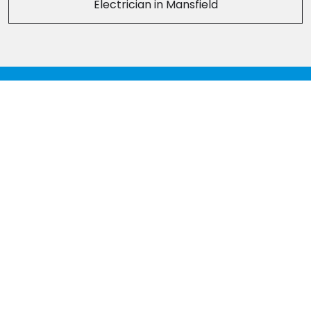
Electrician in Mansfield
Head Office
Tel:
01773 307922
Derby office
Tel:
01332 215002
Mansfield Office
Tel:
01623 706110
Chesterfield Office