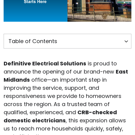
Definitive Electrical Solutions
is proud to
announce the opening of our brand-new
East
Midlands
office—an important step in
improving the service, support, and
responsiveness we provide to homeowners
across the region. As a trusted team of
qualified, experienced, and
CRB-checked
domestic electricians
, this expansion allows
us to reach more households quickly, safely,