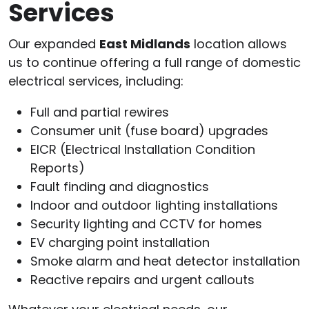
Services
Our expanded
East Midlands
location allows
us to continue offering a full range of domestic
electrical services, including:
Full and partial rewires
Consumer unit (fuse board) upgrades
EICR (Electrical Installation Condition
Reports)
Fault finding and diagnostics
Indoor and outdoor lighting installations
Security lighting and CCTV for homes
EV charging point installation
Smoke alarm and heat detector installation
Reactive repairs and urgent callouts