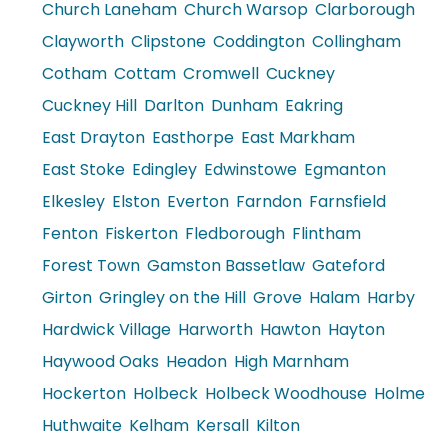
Church Laneham
Church Warsop
Clarborough
Clayworth
Clipstone
Coddington
Collingham
Cotham
Cottam
Cromwell
Cuckney
Cuckney Hill
Darlton
Dunham
Eakring
East Drayton
Easthorpe
East Markham
East Stoke
Edingley
Edwinstowe
Egmanton
Elkesley
Elston
Everton
Farndon
Farnsfield
Fenton
Fiskerton
Fledborough
Flintham
Forest Town
Gamston Bassetlaw
Gateford
Girton
Gringley on the Hill
Grove
Halam
Harby
Hardwick Village
Harworth
Hawton
Hayton
Haywood Oaks
Headon
High Marnham
Hockerton
Holbeck
Holbeck Woodhouse
Holme
Huthwaite
Kelham
Kersall
Kilton