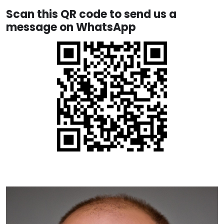
Scan this QR code to send us a
message on WhatsApp