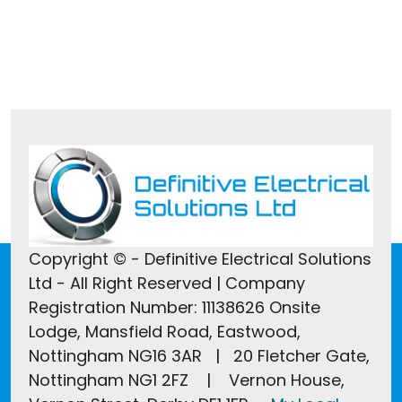
Tel:
01246 607022
Copyright © - Definitive Electrical Solutions
Ltd - All Right Reserved | Company
Registration Number: 11138626 Onsite
Lodge, Mansfield Road, Eastwood,
Nottingham NG16 3AR | 20 Fletcher Gate,
Nottingham NG1 2FZ | Vernon House,