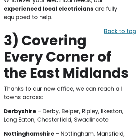
Whatever your electrical needs, our
experienced local electricians
are fully
equipped to help.
Back to top
3)
Covering
Every Corner of
the East Midlands
Thanks to our new office, we can reach all
towns across:
Derbyshire
– Derby, Belper, Ripley, Ilkeston,
Long Eaton, Chesterfield, Swadlincote
Nottinghamshire
– Nottingham, Mansfield,