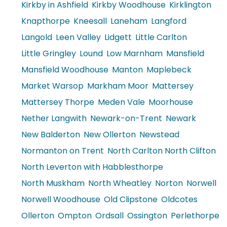
Kirkby in Ashfield
Kirkby Woodhouse
Kirklington
Knapthorpe
Kneesall
Laneham
Langford
Langold
Leen Valley
Lidgett
Little Carlton
Little Gringley
Lound
Low Marnham
Mansfield
Mansfield Woodhouse
Manton
Maplebeck
Market Warsop
Markham Moor
Mattersey
Mattersey Thorpe
Meden Vale
Moorhouse
Nether Langwith
Newark-on-Trent
Newark
New Balderton
New Ollerton
Newstead
Normanton on Trent
North Carlton North Clifton
North Leverton with Habblesthorpe
North Muskham
North Wheatley
Norton
Norwell
Norwell Woodhouse
Old Clipstone
Oldcotes
Ollerton
Ompton
Ordsall
Ossington
Perlethorpe