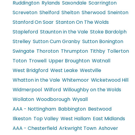
Ruddington
Rylands
Saxondale
Scarrington
Screveton
Shelford
Shelton
Sherwood
Sneinton
Stanford On Soar
Stanton On The Wolds
Stapleford
Staunton in the Vale
Stoke Bardolph
Strelley
Sutton Cum Granby
Sutton Bonington
Swingate
Thoroton
Thrumpton
Tithby
Tollerton
Toton
Trowell
Upper Broughton
Watnall
West Bridgford
West Leake
Westville
Whatton in the Vale
Whitemoor
Wicketwood Hill
Widmerpool
Wilford
Willoughby on the Wolds
Wollaton
Woodborough
Wysall
AAA - Nottingham
Babbington
Bestwood
Ilkeston
Top Valley
West Hallam
East Midlands
AAA - Chesterfield
Arkwright Town
Ashover