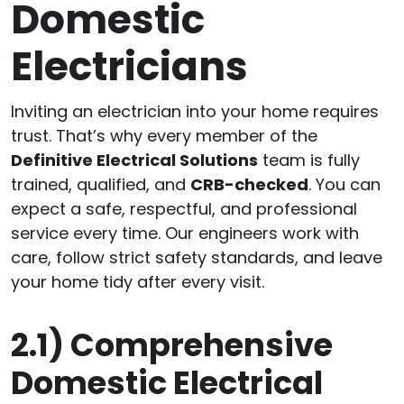
Domestic
Electricians
Inviting an electrician into your home requires
trust. That’s why every member of the
Definitive Electrical Solutions
team is fully
trained, qualified, and
CRB-checked
. You can
expect a safe, respectful, and professional
service every time. Our engineers work with
care, follow strict safety standards, and leave
your home tidy after every visit.
2.1)
Comprehensive
Domestic Electrical