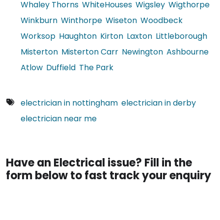
Whaley Thorns
WhiteHouses
Wigsley
Wigthorpe
Winkburn
Winthorpe
Wiseton
Woodbeck
Worksop
Haughton
Kirton
Laxton
Littleborough
Misterton
Misterton Carr
Newington
Ashbourne
Atlow
Duffield
The Park
electrician in nottingham
electrician in derby
electrician near me
Have an Electrical issue? Fill in the
form below to fast track your enquiry