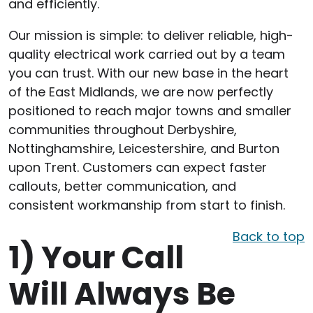
and efficiently.
Our mission is simple: to deliver reliable, high-
quality electrical work carried out by a team
you can trust. With our new base in the heart
of the East Midlands, we are now perfectly
positioned to reach major towns and smaller
communities throughout Derbyshire,
Nottinghamshire, Leicestershire, and Burton
upon Trent. Customers can expect faster
callouts, better communication, and
consistent workmanship from start to finish.
Back to top
1)
Your Call
Will Always Be