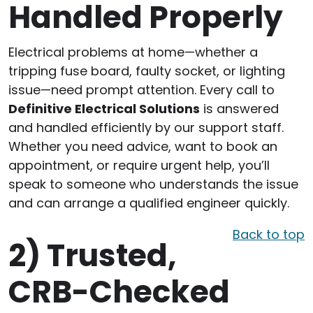
Handled Properly
Electrical problems at home—whether a
tripping fuse board, faulty socket, or lighting
issue—need prompt attention. Every call to
Definitive Electrical Solutions
is answered
and handled efficiently by our support staff.
Whether you need advice, want to book an
appointment, or require urgent help, you’ll
speak to someone who understands the issue
and can arrange a qualified engineer quickly.
Back to top
2)
Trusted,
CRB-Checked