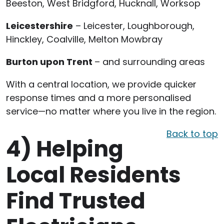
Beeston, West Bridgford, Hucknall, Worksop
Leicestershire
– Leicester, Loughborough,
Hinckley, Coalville, Melton Mowbray
Burton upon Trent
– and surrounding areas
With a central location, we provide quicker
response times and a more personalised
service—no matter where you live in the region.
Back to top
4)
Helping
Local Residents
Find Trusted