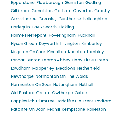
Epperstone
Flawborough
Gamston
Gedling
Giltbrook
Gonalston
Gotham
Goverton
Granby
Grassthorpe
Greasley
Gunthorpe
Halloughton
Harlequin
Hawksworth
Hickling
Holme Pierrepont
Hoveringham
Hucknall
Hyson Green
Keyworth
Kilvington
Kimberley
Kingston On Soar
Kinoulton
Kneeton
Lambley
Langar
Lenton
Lenton Abbey
Linby
Little Green
Lowdham
Mapperley
Meadows
Netherfield
Newthorpe
Normanton On The Wolds
Normanton On Soar
Nottingham
Nuthall
Old Basford
Orston
Owthorpe
Oxton
Papplewick
Plumtree
Radcliffe On Trent
Radford
Ratcliffe On Soar
Redhill
Rempstone
Rolleston