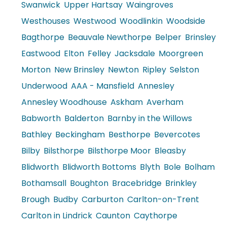
Swanwick
Upper Hartsay
Waingroves
Westhouses
Westwood
Woodlinkin
Woodside
Bagthorpe
Beauvale Newthorpe
Belper
Brinsley
Eastwood
Elton
Felley
Jacksdale
Moorgreen
Morton
New Brinsley
Newton
Ripley
Selston
Underwood
AAA - Mansfield
Annesley
Annesley Woodhouse
Askham
Averham
Babworth
Balderton
Barnby in the Willows
Bathley
Beckingham
Besthorpe
Bevercotes
Bilby
Bilsthorpe
Bilsthorpe Moor
Bleasby
Blidworth
Blidworth Bottoms
Blyth
Bole
Bolham
Bothamsall
Boughton
Bracebridge
Brinkley
Brough
Budby
Carburton
Carlton-on-Trent
Carlton in Lindrick
Caunton
Caythorpe