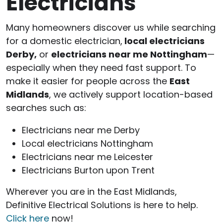
Electricians
Many homeowners discover us while searching
for a domestic electrician,
local electricians
Derby,
or
electricians near me Nottingham
—
especially when they need fast support. To
make it easier for people across the
East
Midlands
, we actively support location-based
searches such as:
Electricians near me Derby
Local electricians Nottingham
Electricians near me Leicester
Electricians Burton upon Trent
Wherever you are in the East Midlands,
Definitive Electrical Solutions is here to help.
Click here
now!