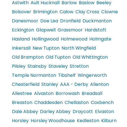
Astwith
Ault Hucknall
Barlow
Baslow
Beeley
Bolsover
Brimington
Calow
Clay Cross
Clowne
Danesmoor
Doe Lea
Dronfield
Duckmanton
Eckington
Glapwell
Grassmoor
Hardstoft
Hasland
Hollingwood
Holmewood
Holmgate
Inkersall
New Tupton
North Wingfield
Old Brampton
Old Tupton
Old Whittington
Pilsley
Stainsby
Staveley
Stretton
Temple Normanton
Tibshelf
Wingerworth
Chesterfield
Stanley
AAA - Derby
Allenton
Allestree
Alvaston
Borrowash
Breadsall
Breaston
Chaddesden
Chellaston
Coxbench
Dale Abbey
Darley Abbey
Draycott
Elvaston
Horsley
Horsley Woodhouse
Kedleston
Kilburn