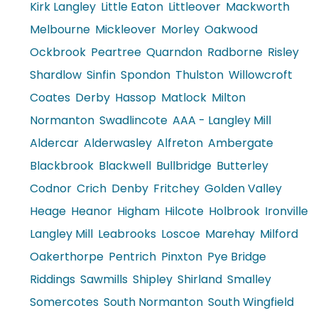
Kirk Langley
Little Eaton
Littleover
Mackworth
Melbourne
Mickleover
Morley
Oakwood
Ockbrook
Peartree
Quarndon
Radborne
Risley
Shardlow
Sinfin
Spondon
Thulston
Willowcroft
Coates
Derby
Hassop
Matlock
Milton
Normanton
Swadlincote
AAA - Langley Mill
Aldercar
Alderwasley
Alfreton
Ambergate
Blackbrook
Blackwell
Bullbridge
Butterley
Codnor
Crich
Denby
Fritchey
Golden Valley
Heage
Heanor
Higham
Hilcote
Holbrook
Ironville
Langley Mill
Leabrooks
Loscoe
Marehay
Milford
Oakerthorpe
Pentrich
Pinxton
Pye Bridge
Riddings
Sawmills
Shipley
Shirland
Smalley
Somercotes
South Normanton
South Wingfield