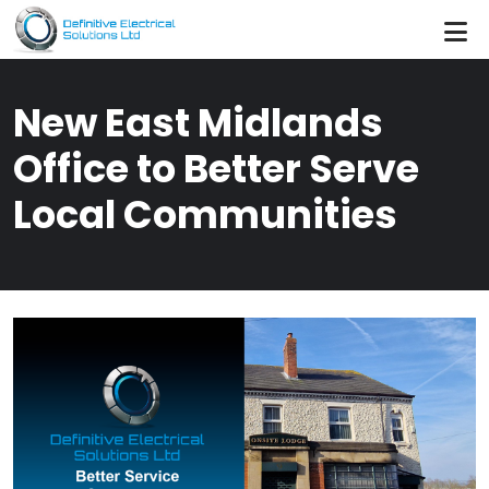
Skip to main content
New East Midlands
Office to Better Serve
Local Communities