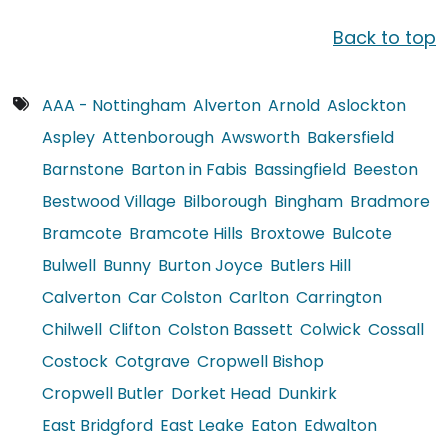
Back to top
AAA - Nottingham
Alverton
Arnold
Aslockton
Aspley
Attenborough
Awsworth
Bakersfield
Barnstone
Barton in Fabis
Bassingfield
Beeston
Bestwood Village
Bilborough
Bingham
Bradmore
Bramcote
Bramcote Hills
Broxtowe
Bulcote
Bulwell
Bunny
Burton Joyce
Butlers Hill
Calverton
Car Colston
Carlton
Carrington
Chilwell
Clifton
Colston Bassett
Colwick
Cossall
Costock
Cotgrave
Cropwell Bishop
Cropwell Butler
Dorket Head
Dunkirk
East Bridgford
East Leake
Eaton
Edwalton