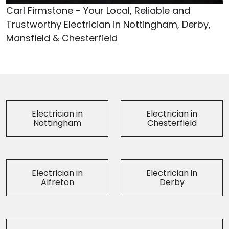
Carl Firmstone - Your Local, Reliable and
Trustworthy Electrician in Nottingham, Derby,
Mansfield & Chesterfield
Electrician in
Electrician in
Nottingham
Chesterfield
Electrician in
Electrician in
Alfreton
Derby