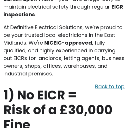
maintain electrical safety through regular
EICR
inspections
.
At Definitive Electrical Solutions, we’re proud to
be your trusted local electricians in the East
Midlands. We're
NICEIC-approved
, fully
qualified, and highly experienced in carrying
out EICRs for landlords, letting agents, business
owners, shops, offices, warehouses, and
industrial premises.
Back to top
1)
No EICR =
Risk of a £30,000
Fine