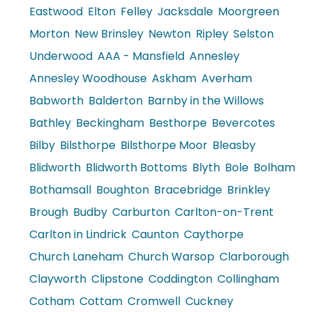
Eastwood
Elton
Felley
Jacksdale
Moorgreen
Morton
New Brinsley
Newton
Ripley
Selston
Underwood
AAA - Mansfield
Annesley
Annesley Woodhouse
Askham
Averham
Babworth
Balderton
Barnby in the Willows
Bathley
Beckingham
Besthorpe
Bevercotes
Bilby
Bilsthorpe
Bilsthorpe Moor
Bleasby
Blidworth
Blidworth Bottoms
Blyth
Bole
Bolham
Bothamsall
Boughton
Bracebridge
Brinkley
Brough
Budby
Carburton
Carlton-on-Trent
Carlton in Lindrick
Caunton
Caythorpe
Church Laneham
Church Warsop
Clarborough
Clayworth
Clipstone
Coddington
Collingham
Cotham
Cottam
Cromwell
Cuckney