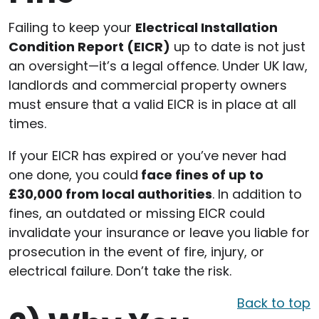
Failing to keep your
Electrical Installation
Condition Report (EICR)
up to date is not just
an oversight—it’s a legal offence. Under UK law,
landlords and commercial property owners
must ensure that a valid EICR is in place at all
times.
If your EICR has expired or you’ve never had
one done, you could
face fines of up to
£30,000 from local authorities
. In addition to
fines, an outdated or missing EICR could
invalidate your insurance or leave you liable for
prosecution in the event of fire, injury, or
electrical failure. Don’t take the risk.
Back to top