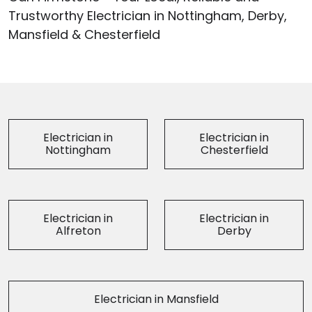
Trustworthy Electrician in Nottingham, Derby,
Mansfield & Chesterfield
Electrician in
Electrician in
Nottingham
Chesterfield
Electrician in
Electrician in
Alfreton
Derby
Electrician in Mansfield