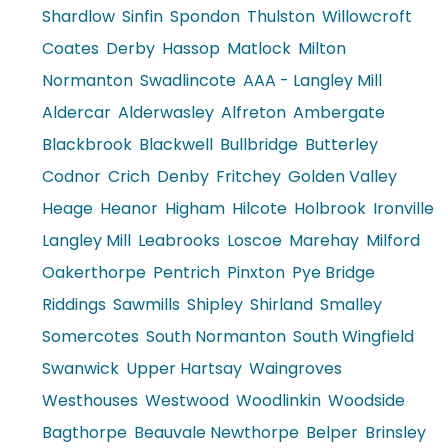
Shardlow
Sinfin
Spondon
Thulston
Willowcroft
Coates
Derby
Hassop
Matlock
Milton
Normanton
Swadlincote
AAA - Langley Mill
Aldercar
Alderwasley
Alfreton
Ambergate
Blackbrook
Blackwell
Bullbridge
Butterley
Codnor
Crich
Denby
Fritchey
Golden Valley
Heage
Heanor
Higham
Hilcote
Holbrook
Ironville
Langley Mill
Leabrooks
Loscoe
Marehay
Milford
Oakerthorpe
Pentrich
Pinxton
Pye Bridge
Riddings
Sawmills
Shipley
Shirland
Smalley
Somercotes
South Normanton
South Wingfield
Swanwick
Upper Hartsay
Waingroves
Westhouses
Westwood
Woodlinkin
Woodside
Bagthorpe
Beauvale Newthorpe
Belper
Brinsley