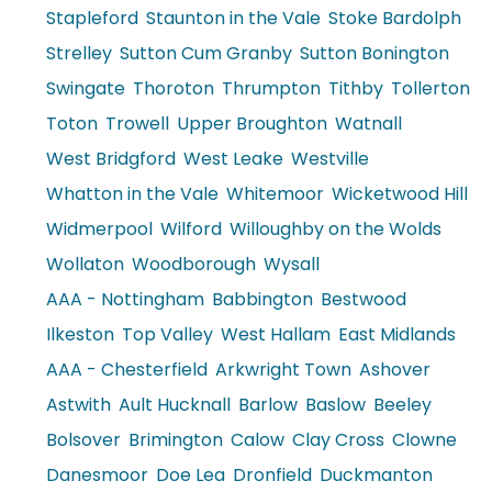
Stapleford
Staunton in the Vale
Stoke Bardolph
Strelley
Sutton Cum Granby
Sutton Bonington
Swingate
Thoroton
Thrumpton
Tithby
Tollerton
Toton
Trowell
Upper Broughton
Watnall
West Bridgford
West Leake
Westville
Whatton in the Vale
Whitemoor
Wicketwood Hill
Widmerpool
Wilford
Willoughby on the Wolds
Wollaton
Woodborough
Wysall
AAA - Nottingham
Babbington
Bestwood
Ilkeston
Top Valley
West Hallam
East Midlands
AAA - Chesterfield
Arkwright Town
Ashover
Astwith
Ault Hucknall
Barlow
Baslow
Beeley
Bolsover
Brimington
Calow
Clay Cross
Clowne
Danesmoor
Doe Lea
Dronfield
Duckmanton