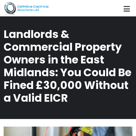
Skip to main content
Landlords &
Commercial Property
Owners in the East
Midlands: You Could Be
Fined £30,000 Without
a Valid EICR