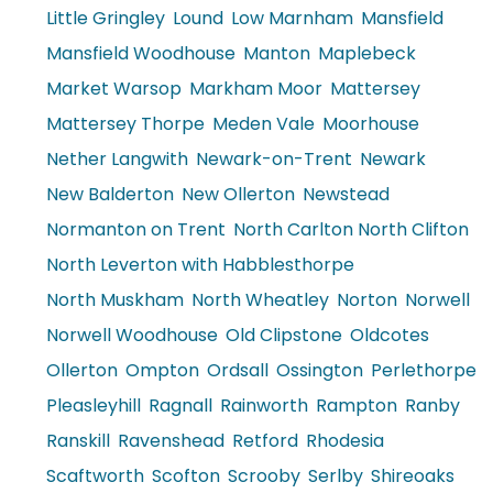
Little Gringley
Lound
Low Marnham
Mansfield
Mansfield Woodhouse
Manton
Maplebeck
Market Warsop
Markham Moor
Mattersey
Mattersey Thorpe
Meden Vale
Moorhouse
Nether Langwith
Newark-on-Trent
Newark
New Balderton
New Ollerton
Newstead
Normanton on Trent
North Carlton North Clifton
North Leverton with Habblesthorpe
North Muskham
North Wheatley
Norton
Norwell
Norwell Woodhouse
Old Clipstone
Oldcotes
Ollerton
Ompton
Ordsall
Ossington
Perlethorpe
Pleasleyhill
Ragnall
Rainworth
Rampton
Ranby
Ranskill
Ravenshead
Retford
Rhodesia
Scaftworth
Scofton
Scrooby
Serlby
Shireoaks