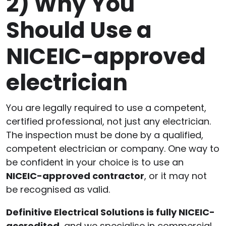
2)
Why You
Should Use a
NICEIC-approved
electrician
You are legally required to use a competent,
certified professional, not just any electrician.
The inspection must be done by a qualified,
competent electrician or company. One way to
be confident in your choice is to use an
NICEIC-approved contractor
, or it may not
be recognised as valid.
Definitive Electrical Solutions is fully NICEIC-
accredited
, and we specialise in commercial