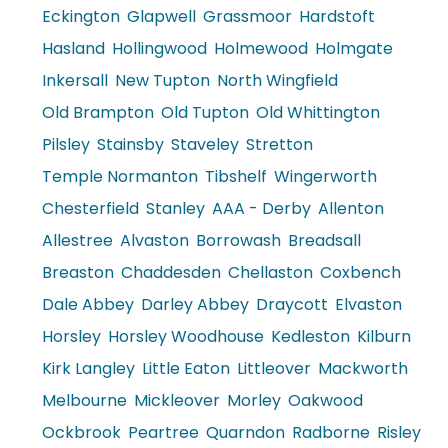
Eckington
Glapwell
Grassmoor
Hardstoft
Hasland
Hollingwood
Holmewood
Holmgate
Inkersall
New Tupton
North Wingfield
Old Brampton
Old Tupton
Old Whittington
Pilsley
Stainsby
Staveley
Stretton
Temple Normanton
Tibshelf
Wingerworth
Chesterfield
Stanley
AAA - Derby
Allenton
Allestree
Alvaston
Borrowash
Breadsall
Breaston
Chaddesden
Chellaston
Coxbench
Dale Abbey
Darley Abbey
Draycott
Elvaston
Horsley
Horsley Woodhouse
Kedleston
Kilburn
Kirk Langley
Little Eaton
Littleover
Mackworth
Melbourne
Mickleover
Morley
Oakwood
Ockbrook
Peartree
Quarndon
Radborne
Risley