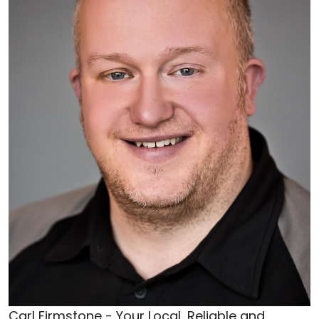
Carl Firmstone - Your Local, Reliable and