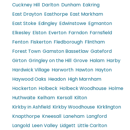
Cuckney Hill
Darlton
Dunham
Eakring
East Drayton
Easthorpe
East Markham
East Stoke
Edingley
Edwinstowe
Egmanton
Elkesley
Elston
Everton
Farndon
Farnsfield
Fenton
Fiskerton
Fledborough
Flintham
Forest Town
Gamston Bassetlaw
Gateford
Girton
Gringley on the Hill
Grove
Halam
Harby
Hardwick Village
Harworth
Hawton
Hayton
Haywood Oaks
Headon
High Marnham
Hockerton
Holbeck
Holbeck Woodhouse
Holme
Huthwaite
Kelham
Kersall
Kilton
Kirkby in Ashfield
Kirkby Woodhouse
Kirklington
Knapthorpe
Kneesall
Laneham
Langford
Langold
Leen Valley
Lidgett
Little Carlton