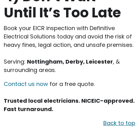
Until It’s Too Late
Book your EICR inspection with Definitive
Electrical Solutions today and avoid the risk of
heavy fines, legal action, and unsafe premises.
Serving:
Nottingham, Derby, Leicester
, &
surrounding areas.
Contact us now
for a free quote.
Trusted local electricians. NICEIC-approved.
Fast turnaround.
Back to top