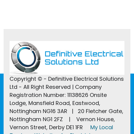
Tel:
01246 607022
Copyright © - Definitive Electrical Solutions
Ltd - All Right Reserved | Company
Registration Number: 11138626 Onsite
Lodge, Mansfield Road, Eastwood,
Nottingham NG16 3AR | 20 Fletcher Gate,
Nottingham NG1 2FZ | Vernon House,
Vernon Street, Derby DE1 1FR
My Local