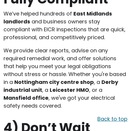
We’ve helped hundreds of
East Midlands
landlords
and business owners stay
compliant with EICR inspections that are quick,
professional, and competitively priced.
We provide clear reports, advise on any
required remedial work, and offer solutions
that help you meet your legal obligations
without stress or hassle. Whether you're based
in a
Nottingham city centre shop
, a
Derby
industrial unit
, a
Leicester HMO
, or a
Mansfield office
, we've got your electrical
safety needs covered.
Back to top
4)
Don’t Wait