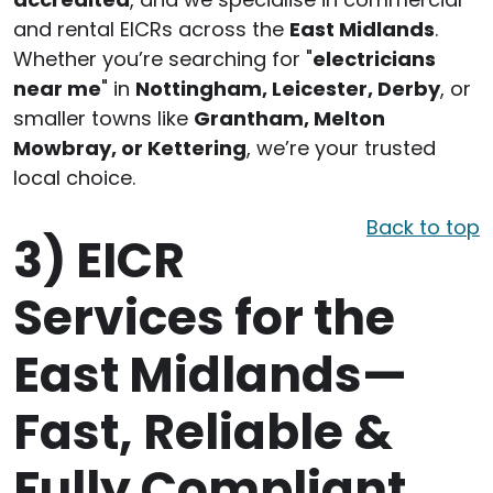
and rental EICRs across the
East Midlands
.
Whether you’re searching for "
electricians
near me
" in
Nottingham, Leicester, Derby
, or
smaller towns like
Grantham, Melton
Mowbray, or Kettering
, we’re your trusted
local choice.
Back to top
3)
EICR
Services for the
East Midlands—
Fast, Reliable &
Fully Compliant