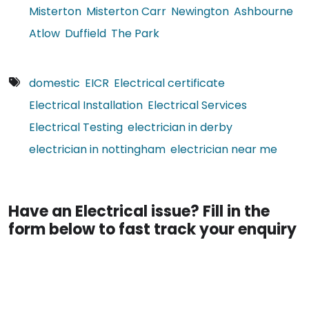
Misterton
Misterton Carr
Newington
Ashbourne
Atlow
Duffield
The Park
domestic
EICR
Electrical certificate
Electrical Installation
Electrical Services
Electrical Testing
electrician in derby
electrician in nottingham
electrician near me
Have an Electrical issue? Fill in the
form below to fast track your enquiry