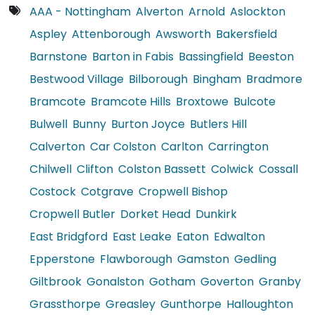
AAA - Nottingham
Alverton
Arnold
Aslockton
Aspley
Attenborough
Awsworth
Bakersfield
Barnstone
Barton in Fabis
Bassingfield
Beeston
Bestwood Village
Bilborough
Bingham
Bradmore
Bramcote
Bramcote Hills
Broxtowe
Bulcote
Bulwell
Bunny
Burton Joyce
Butlers Hill
Calverton
Car Colston
Carlton
Carrington
Chilwell
Clifton
Colston Bassett
Colwick
Cossall
Costock
Cotgrave
Cropwell Bishop
Cropwell Butler
Dorket Head
Dunkirk
East Bridgford
East Leake
Eaton
Edwalton
Epperstone
Flawborough
Gamston
Gedling
Giltbrook
Gonalston
Gotham
Goverton
Granby
Grassthorpe
Greasley
Gunthorpe
Halloughton