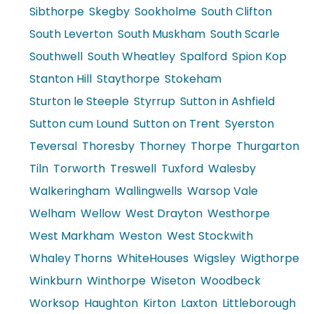
Sibthorpe
Skegby
Sookholme
South Clifton
South Leverton
South Muskham
South Scarle
Southwell
South Wheatley
Spalford
Spion Kop
Stanton Hill
Staythorpe
Stokeham
Sturton le Steeple
Styrrup
Sutton in Ashfield
Sutton cum Lound
Sutton on Trent
Syerston
Teversal
Thoresby
Thorney
Thorpe
Thurgarton
Tiln
Torworth
Treswell
Tuxford
Walesby
Walkeringham
Wallingwells
Warsop Vale
Welham
Wellow
West Drayton
Westhorpe
West Markham
Weston
West Stockwith
Whaley Thorns
WhiteHouses
Wigsley
Wigthorpe
Winkburn
Winthorpe
Wiseton
Woodbeck
Worksop
Haughton
Kirton
Laxton
Littleborough