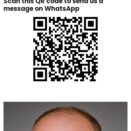
Scan this QR code to send us a
message on WhatsApp