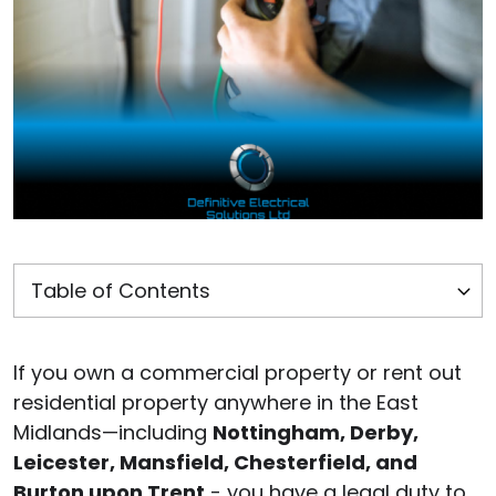
If you own a commercial property or rent out
residential property anywhere in the East
Midlands—including
Nottingham, Derby,
Leicester, Mansfield, Chesterfield, and
Burton upon Trent
- you have a legal duty to