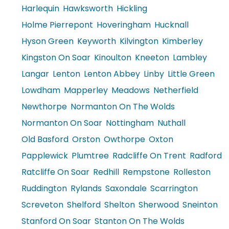
Harlequin
Hawksworth
Hickling
Holme Pierrepont
Hoveringham
Hucknall
Hyson Green
Keyworth
Kilvington
Kimberley
Kingston On Soar
Kinoulton
Kneeton
Lambley
Langar
Lenton
Lenton Abbey
Linby
Little Green
Lowdham
Mapperley
Meadows
Netherfield
Newthorpe
Normanton On The Wolds
Normanton On Soar
Nottingham
Nuthall
Old Basford
Orston
Owthorpe
Oxton
Papplewick
Plumtree
Radcliffe On Trent
Radford
Ratcliffe On Soar
Redhill
Rempstone
Rolleston
Ruddington
Rylands
Saxondale
Scarrington
Screveton
Shelford
Shelton
Sherwood
Sneinton
Stanford On Soar
Stanton On The Wolds